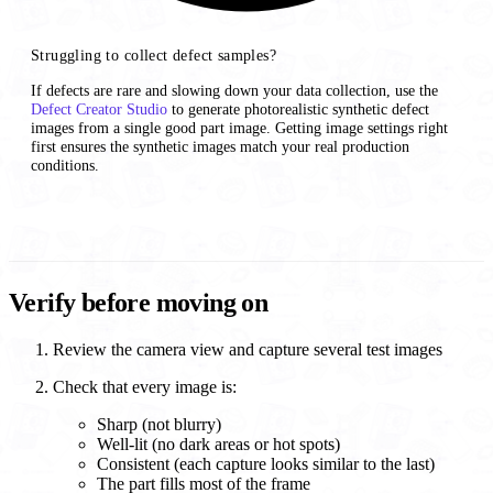
Struggling to collect defect samples?
If defects are rare and slowing down your data collection, use the
Defect Creator Studio
to generate photorealistic synthetic defect
images from a single good part image. Getting image settings right
first ensures the synthetic images match your real production
conditions.
Verify before moving on
Review the camera view and capture several test images
Check that every image is:
Sharp (not blurry)
Well-lit (no dark areas or hot spots)
Consistent (each capture looks similar to the last)
The part fills most of the frame