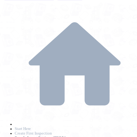
Start Here
Create First Inspection