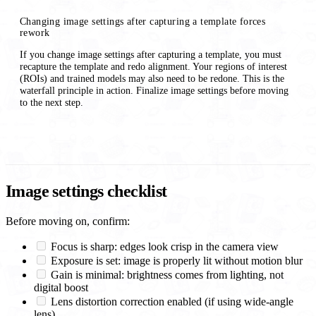
Changing image settings after capturing a template forces
rework
If you change image settings after capturing a template, you must
recapture the template and redo alignment. Your regions of interest
(ROIs) and trained models may also need to be redone. This is the
waterfall principle in action. Finalize image settings before moving
to the next step.
Image settings checklist
Before moving on, confirm:
Focus is sharp: edges look crisp in the camera view
Exposure is set: image is properly lit without motion blur
Gain is minimal: brightness comes from lighting, not
digital boost
Lens distortion correction enabled (if using wide-angle
lens)