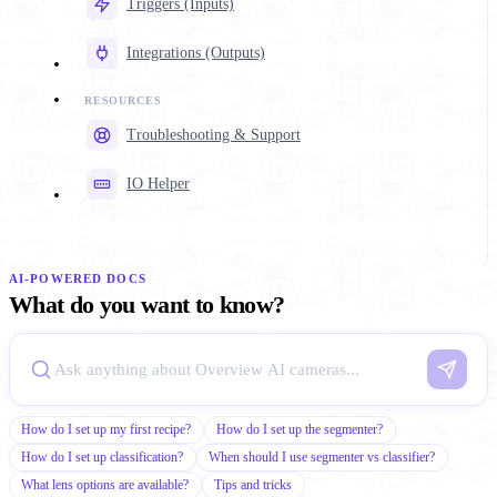
Triggers (Inputs)
Integrations (Outputs)
Troubleshooting & Support
IO Helper
AI-POWERED DOCS
What do you want to know?
How do I set up my first recipe?
How do I set up the segmenter?
How do I set up classification?
When should I use segmenter vs classifier?
What lens options are available?
Tips and tricks