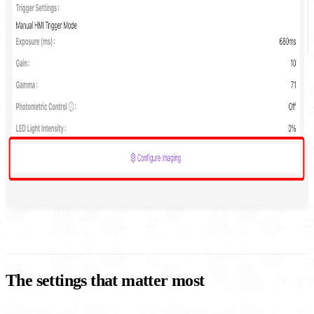
The settings that matter most