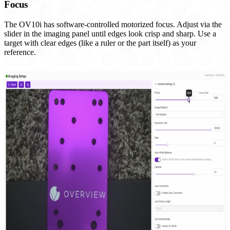
Focus
The OV10i has software-controlled motorized focus. Adjust via the
slider in the imaging panel until edges look crisp and sharp. Use a
target with clear edges (like a ruler or the part itself) as your
reference.