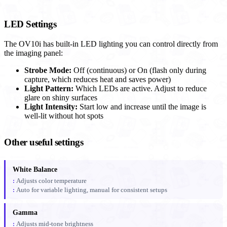
LED Settings
The OV10i has built-in LED lighting you can control directly from
the imaging panel:
Strobe Mode:
Off (continuous) or On (flash only during
capture, which reduces heat and saves power)
Light Pattern:
Which LEDs are active. Adjust to reduce
glare on shiny surfaces
Light Intensity:
Start low and increase until the image is
well-lit without hot spots
Other useful settings
White Balance
Adjusts color temperature
Auto for variable lighting, manual for consistent setups
Gamma
Adjusts mid-tone brightness