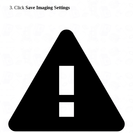
Click
Save Imaging Settings