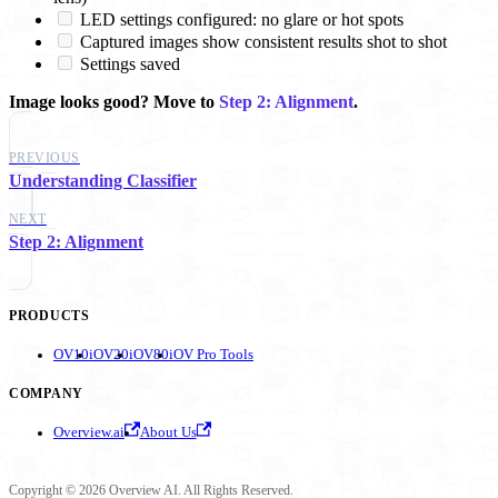
LED settings configured: no glare or hot spots
Captured images show consistent results shot to shot
Settings saved
Image looks good? Move to
Step 2: Alignment
.
PREVIOUS
Understanding Classifier
NEXT
Step 2: Alignment
PRODUCTS
OV10i
OV20i
OV80i
OV Pro Tools
COMPANY
Overview.ai
About Us
Copyright © 2026 Overview AI. All Rights Reserved.