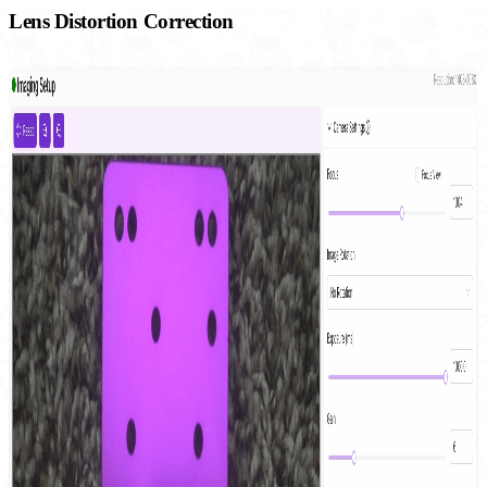
Lens Distortion Correction