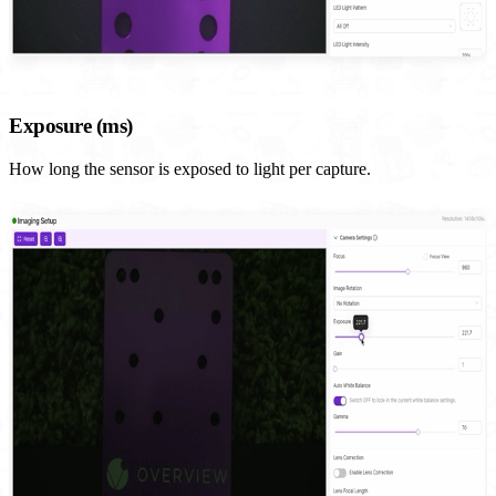
Exposure (ms)
How long the sensor is exposed to light per capture.