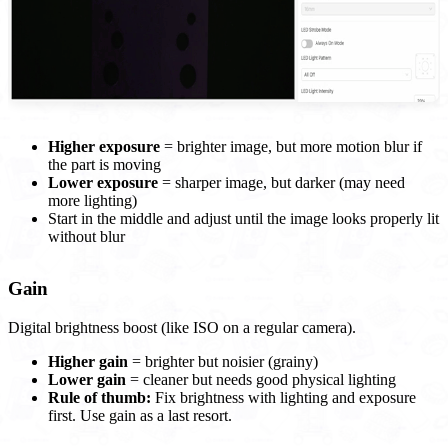
Higher exposure
= brighter image, but more motion blur if
the part is moving
Lower exposure
= sharper image, but darker (may need
more lighting)
Start in the middle and adjust until the image looks properly lit
without blur
Gain
Digital brightness boost (like ISO on a regular camera).
Higher gain
= brighter but noisier (grainy)
Lower gain
= cleaner but needs good physical lighting
Rule of thumb:
Fix brightness with lighting and exposure
first. Use gain as a last resort.