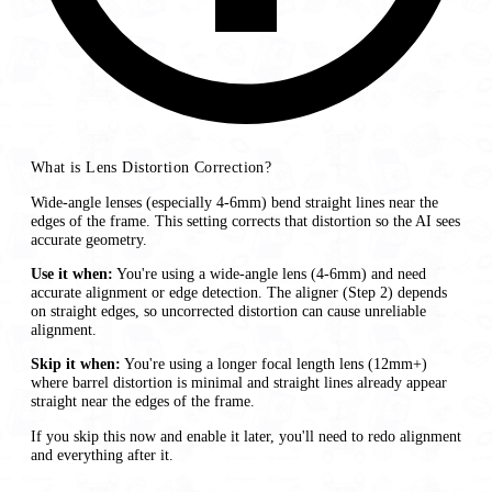
What is Lens Distortion Correction?
Wide-angle lenses (especially 4-6mm) bend straight lines near the
edges of the frame. This setting corrects that distortion so the AI sees
accurate geometry.
Use it when:
You're using a wide-angle lens (4-6mm) and need
accurate alignment or edge detection. The aligner (Step 2) depends
on straight edges, so uncorrected distortion can cause unreliable
alignment.
Skip it when:
You're using a longer focal length lens (12mm+)
where barrel distortion is minimal and straight lines already appear
straight near the edges of the frame.
If you skip this now and enable it later, you'll need to redo alignment
and everything after it.