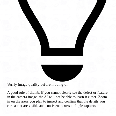
Verify image quality before moving on
A good rule of thumb: if you cannot clearly see the defect or feature
in the camera image, the AI will not be able to learn it either. Zoom
in on the areas you plan to inspect and confirm that the details you
care about are visible and consistent across multiple captures.