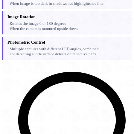
When image is too dark in shadows but highlights are fine
Image Rotation
Rotates the image 0 or 180 degrees
When the camera is mounted upside down
Photometric Control
Multiple captures with different LED angles, combined
For detecting subtle surface defects on reflective parts