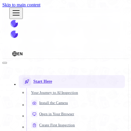
Skip to main content
EN
Start Here
Your Journey to AI Inspection
Install the Camera
Open in Your Browser
Create First Inspection