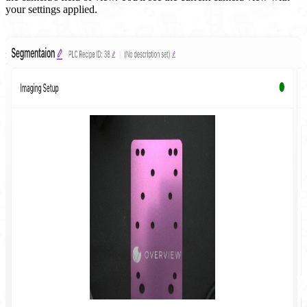
your settings applied.