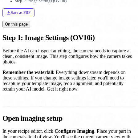
Step 1: Image Settings (OV10i)
Save as PDF
On this page
Step 1: Image Settings (OV10i)
Before the AI can inspect anything, the camera needs to capture a
clean, consistent image. This step configures how the camera takes
photos.
Remember the waterfall:
Everything downstream depends on
these settings. If you change image settings later, you'll need to
recapture your template image, redo alignment, and potentially
retrain your AI model. Get it right now.
Open imaging setup
In your recipe editor, click
Configure Imaging
. Place your part in
the camera's field of view. You'll see the current camera view with