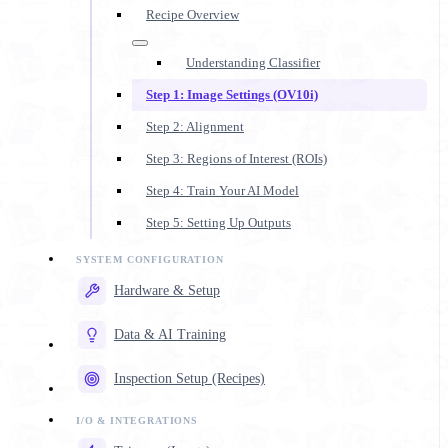
Recipe Overview
Understanding Classifier
Step 1: Image Settings (OV10i)
Step 2: Alignment
Step 3: Regions of Interest (ROIs)
Step 4: Train Your AI Model
Step 5: Setting Up Outputs
Hardware & Setup
Data & AI Training
Inspection Setup (Recipes)