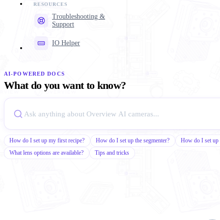
Troubleshooting &
Support
IO Helper
AI-POWERED DOCS
What do you want to know?
How do I set up my first recipe?
How do I set up the segmenter?
How do I set up 
What lens options are available?
Tips and tricks