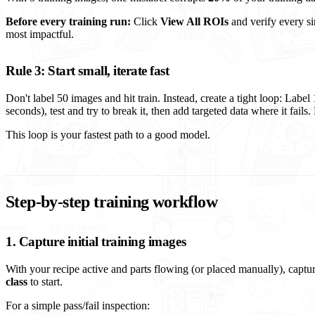
Before every training run:
Click
View All ROIs
and verify every sin
most impactful.
Rule 3: Start small, iterate fast
Don't label 50 images and hit train. Instead, create a tight loop: Labe
seconds), test and try to break it, then add targeted data where it fails.
This loop is your fastest path to a good model.
Step-by-step training workflow
1. Capture initial training images
With your recipe active and parts flowing (or placed manually), cap
class
to start.
For a simple pass/fail inspection: