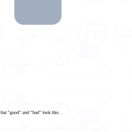
 what "good" and "bad" look like.