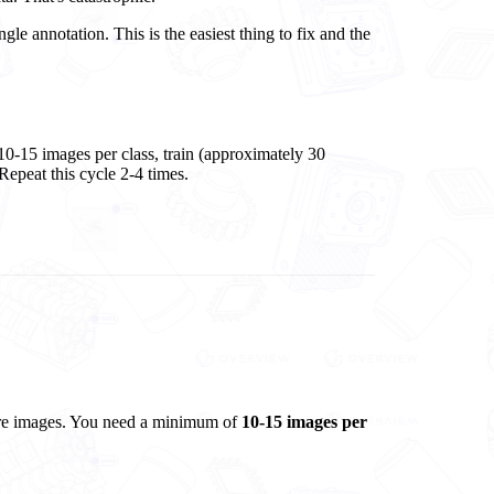
gle annotation. This is the easiest thing to fix and the
l 10-15 images per class, train (approximately 30
 Repeat this cycle 2-4 times.
ture images. You need a minimum of
10-15 images per