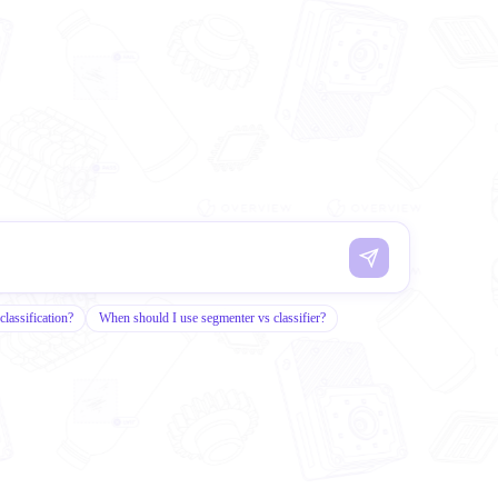
classification?
When should I use segmenter vs classifier?