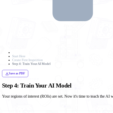
Start Here
Create First Inspection
Step 4: Train Your AI Model
Save as PDF
Step 4: Train Your AI Model
Your regions of interest (ROIs) are set. Now it's time to teach the AI