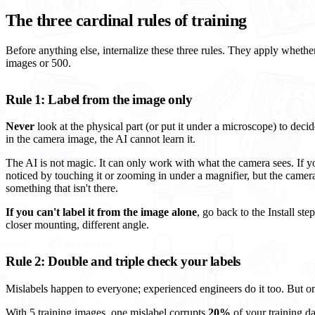
The three cardinal rules of training
Before anything else, internalize these three rules. They apply whether 
images or 500.
Rule 1: Label from the image only
Never
look at the physical part (or put it under a microscope) to decid
in the camera image, the AI cannot learn it.
The AI is not magic. It can only work with what the camera sees. If y
noticed by touching it or zooming in under a magnifier, but the camera
something that isn't there.
If you can't label it from the image alone
, go back to the Install step
closer mounting, different angle.
Rule 2: Double and triple check your labels
Mislabels happen to everyone; experienced engineers do it too. But one
With 5 training images, one mislabel corrupts
20%
of your training da