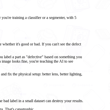
you're training a classifier or a segmenter, with 5
e whether it's good or bad. If you can't see the defect
ou label a part as "defective" based on something you
 image looks fine, you're teaching the AI to see
 and fix the physical setup: better lens, better lighting,
 bad label in a small dataset can destroy your results.
ta. That's catastrophic.