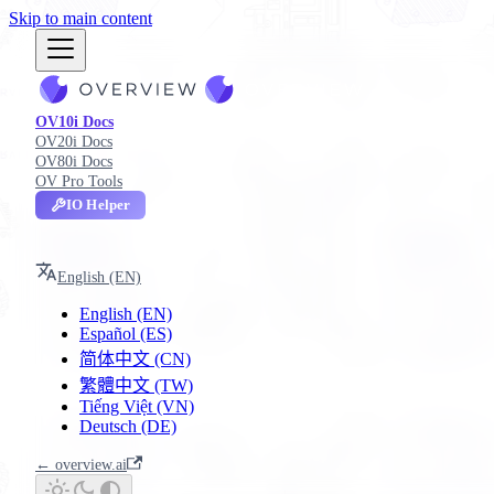
Skip to main content
OV10i Docs
OV20i Docs
OV80i Docs
OV Pro Tools
IO Helper
OV10i
English (EN)
English (EN)
Español (ES)
简体中文 (CN)
繁體中文 (TW)
Tiếng Việt (VN)
Deutsch (DE)
← overview.ai