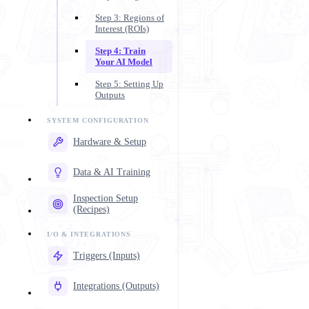
Step 3: Regions of
Interest (ROIs)
Step 4: Train
Your AI Model
Step 5: Setting Up
Outputs
Hardware & Setup
Data & AI Training
Inspection Setup
(Recipes)
Triggers (Inputs)
Integrations (Outputs)