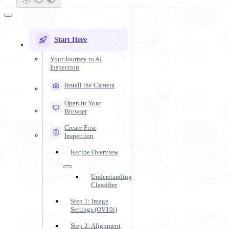
Start Here
Your Journey to AI
Inspection
Install the Camera
Open in Your
Browser
Create First
Inspection
Recipe Overview
Understanding
Classifier
Step 1: Image
Settings (OV10i)
Step 2: Alignment