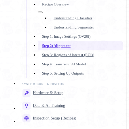
Recipe Overview
Understanding Classifier
Understanding Segmenter
Step 1: Image Settings (OV20i)
Step 2: Alignment
Step 3: Regions of Interest (ROIs)
Step 4: Train Your AI Model
Step 5: Setting Up Outputs
Hardware & Setup
Data & AI Training
Inspection Setup (Recipes)