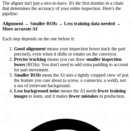
The aligner isn't just a nice-to-have. It's the first domino in a chain
that determines the accuracy of your entire inspection. Here's the
pipeline:
Alignment
→
Smaller ROIs
→
Less training data needed
→
More accurate AI
Each step depends on the one before it:
Good alignment
means your inspection boxes track the part
precisely, even when it shifts or rotates on the conveyor.
Precise tracking
means you can draw
smaller inspection
boxes
(ROIs). You don't need to add extra padding to account
for part movement.
Smaller ROIs
mean the AI sees a tightly cropped view of just
the feature you care about (a screw, a connector, a weld), not
a sea of irrelevant background.
Less background noise
means the AI needs
fewer training
images
to learn, and it makes
fewer mistakes
in production.