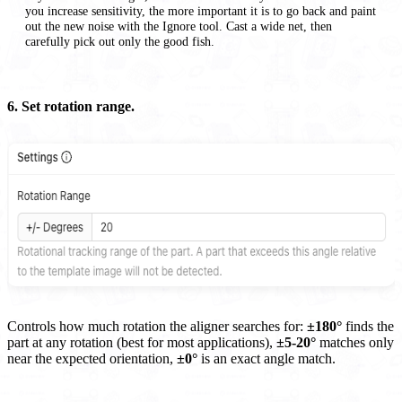
you increase sensitivity, the more important it is to go back and paint
out the new noise with the Ignore tool. Cast a wide net, then
carefully pick out only the good fish.
6. Set rotation range.
Controls how much rotation the aligner searches for:
±180°
finds the
part at any rotation (best for most applications),
±5-20°
matches only
near the expected orientation,
±0°
is an exact angle match.