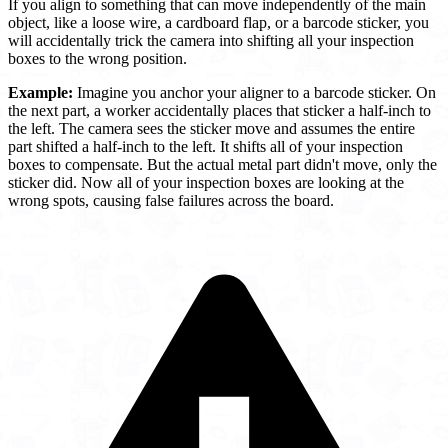
If you align to something that can move independently of the main
object, like a loose wire, a cardboard flap, or a barcode sticker, you
will accidentally trick the camera into shifting all your inspection
boxes to the wrong position.
Example:
Imagine you anchor your aligner to a barcode sticker. On
the next part, a worker accidentally places that sticker a half-inch to
the left. The camera sees the sticker move and assumes the entire
part shifted a half-inch to the left. It shifts all of your inspection
boxes to compensate. But the actual metal part didn't move, only the
sticker did. Now all of your inspection boxes are looking at the
wrong spots, causing false failures across the board.