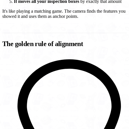
It moves all your inspection boxes
by exactly that amount
It's like playing a matching game. The camera finds the features you
showed it and uses them as anchor points.
The golden rule of alignment