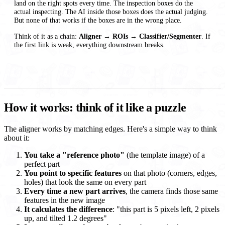
land on the right spots every time. The inspection boxes do the
actual inspecting. The AI inside those boxes does the actual judging.
But none of that works if the boxes are in the wrong place.
Think of it as a chain:
Aligner → ROIs → Classifier/Segmenter
. If
the first link is weak, everything downstream breaks.
How it works: think of it like a puzzle
The aligner works by matching edges. Here's a simple way to think
about it:
You take a "reference photo"
(the template image) of a
perfect part
You point to specific features
on that photo (corners, edges,
holes) that look the same on every part
Every time a new part arrives
, the camera finds those same
features in the new image
It calculates the difference
: "this part is 5 pixels left, 2 pixels
up, and tilted 1.2 degrees"