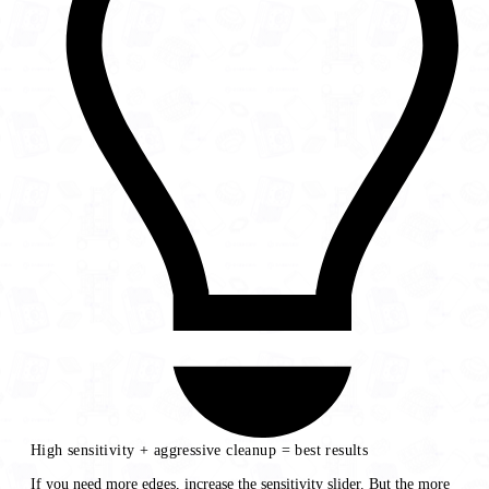
High sensitivity + aggressive cleanup = best results
If you need more edges, increase the sensitivity slider. But the more