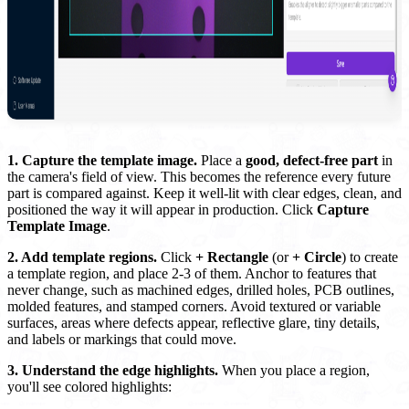
1. Capture the template image.
Place a
good, defect-free part
in
the camera's field of view. This becomes the reference every future
part is compared against. Keep it well-lit with clear edges, clean, and
positioned the way it will appear in production. Click
Capture
Template Image
.
2. Add template regions.
Click
+ Rectangle
(or
+ Circle
) to create
a template region, and place 2-3 of them. Anchor to features that
never change, such as machined edges, drilled holes, PCB outlines,
molded features, and stamped corners. Avoid textured or variable
surfaces, areas where defects appear, reflective glare, tiny details,
and labels or markings that could move.
3. Understand the edge highlights.
When you place a region,
you'll see colored highlights: