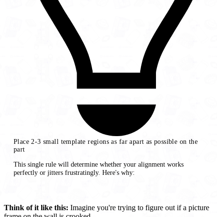
Place 2-3 small template regions as far apart as possible on the
part
This single rule will determine whether your alignment works
perfectly or jitters frustratingly. Here's why:
Think of it like this:
Imagine you're trying to figure out if a picture
frame on the wall is crooked.