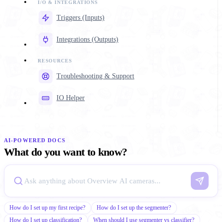
Triggers (Inputs)
Integrations (Outputs)
Troubleshooting & Support
IO Helper
AI-POWERED DOCS
What do you want to know?
How do I set up my first recipe?
How do I set up the segmenter?
How do I set up classification?
When should I use segmenter vs classifier?