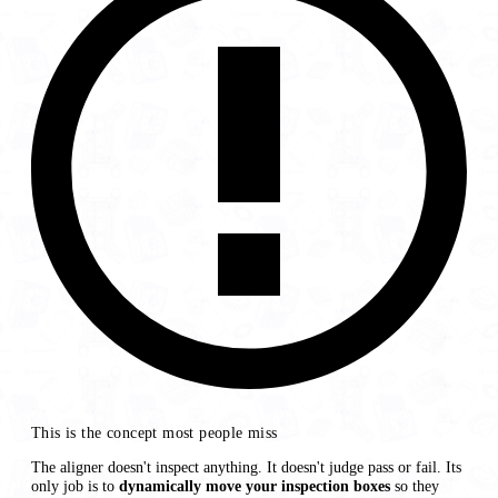
This is the concept most people miss
The aligner doesn't inspect anything. It doesn't judge pass or fail. Its
only job is to
dynamically move your inspection boxes
so they