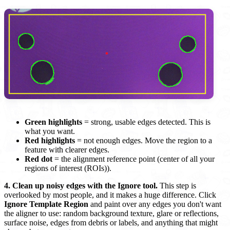
Green highlights
= strong, usable edges detected. This is
what you want.
Red highlights
= not enough edges. Move the region to a
feature with clearer edges.
Red dot
= the alignment reference point (center of all your
regions of interest (ROIs)).
4. Clean up noisy edges with the Ignore tool.
This step is
overlooked by most people, and it makes a huge difference. Click
Ignore Template Region
and paint over any edges you don't want
the aligner to use: random background texture, glare or reflections,
surface noise, edges from debris or labels, and anything that might