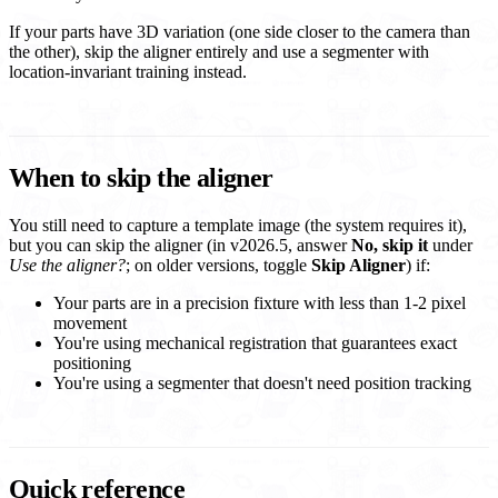
If your parts have 3D variation (one side closer to the camera than
the other), skip the aligner entirely and use a segmenter with
location-invariant training instead.
When to skip the aligner
You still need to capture a template image (the system requires it),
but you can skip the aligner (in v2026.5, answer
No, skip it
under
Use the aligner?
; on older versions, toggle
Skip Aligner
) if:
Your parts are in a precision fixture with less than 1-2 pixel
movement
You're using mechanical registration that guarantees exact
positioning
You're using a segmenter that doesn't need position tracking
Quick reference