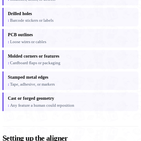
Drilled holes
Barcode stickers or labels
PCB outlines
Loose wires or cables
Molded corners or features
Cardboard flaps or packaging
Stamped metal edges
Tape, adhesive, or markers
Cast or forged geometry
Any feature a human could reposition
Setting up the aligner