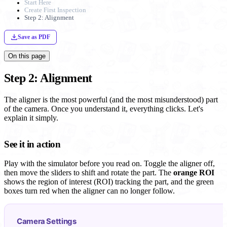
Start Here
Create First Inspection
Step 2: Alignment
Save as PDF
On this page
Step 2: Alignment
The aligner is the most powerful (and the most misunderstood) part
of the camera. Once you understand it, everything clicks. Let's
explain it simply.
See it in action
Play with the simulator before you read on. Toggle the aligner off,
then move the sliders to shift and rotate the part. The
orange ROI
shows the region of interest (ROI) tracking the part, and the green
boxes turn red when the aligner can no longer follow.
Camera Settings