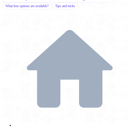
What lens options are available?
Tips and tricks