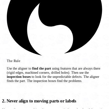
The Rule
Use the aligner to
find the part
using features that are always there
(rigid edges, machined corners, drilled holes). Then use the
inspection boxes
to look for the unpredictable defects. The aligner
finds the part. The inspection boxes find the problems.
2. Never align to moving parts or labels