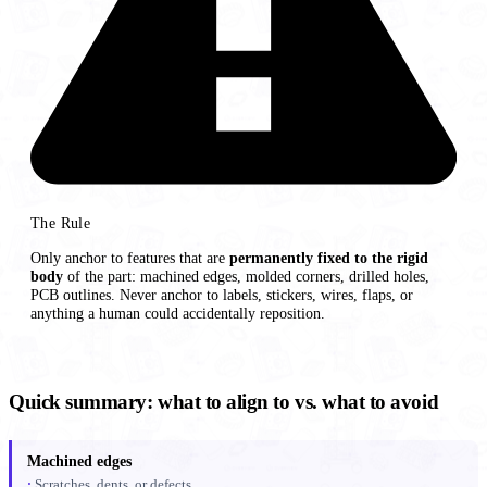
The Rule
Only anchor to features that are
permanently fixed to the rigid
body
of the part: machined edges, molded corners, drilled holes,
PCB outlines. Never anchor to labels, stickers, wires, flaps, or
anything a human could accidentally reposition.
Quick summary: what to align to vs. what to avoid
Machined edges
Scratches, dents, or defects