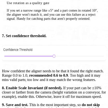
Use rotation as a quality gate
If you set a narrow range like ±5° and a part comes in rotated 10°,
the aligner won't match it, and you can use this failure as a reject
signal. Handy for catching parts that aren't properly oriented.
7. Set confidence threshold.
How confident the aligner needs to be that it found the right match.
Range 0.0 to 1.0,
recommended 0.6 to 0.9
. Too high and it may
miss valid parts; too low and it may match the wrong features.
8. Enable Scale Invariant (if needed).
If your part can be ±10%
closer or farther from the camera (height variation on a conveyor, for
example), enable this. Otherwise, leave it off for maximum speed.
9. Save and test.
This is the most important step, so
do not skip