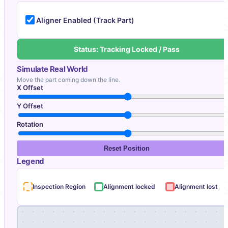
Aligner Enabled (Track Part)
Status: Tracking Locked / Pass
Simulate Real World
Move the part coming down the line.
X Offset
Y Offset
Rotation
Reset Position
Legend
Inspection Region
Alignment locked
Alignment lost