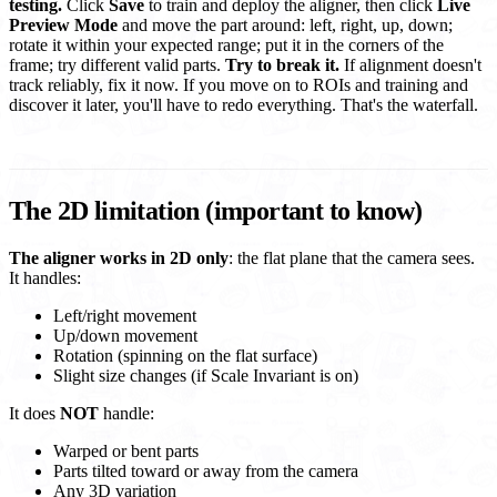
testing.
Click
Save
to train and deploy the aligner, then click
Live
Preview Mode
and move the part around: left, right, up, down;
rotate it within your expected range; put it in the corners of the
frame; try different valid parts.
Try to break it.
If alignment doesn't
track reliably, fix it now. If you move on to ROIs and training and
discover it later, you'll have to redo everything. That's the waterfall.
The 2D limitation (important to know)
The aligner works in 2D only
: the flat plane that the camera sees.
It handles:
Left/right movement
Up/down movement
Rotation (spinning on the flat surface)
Slight size changes (if Scale Invariant is on)
It does
NOT
handle:
Warped or bent parts
Parts tilted toward or away from the camera
Any 3D variation