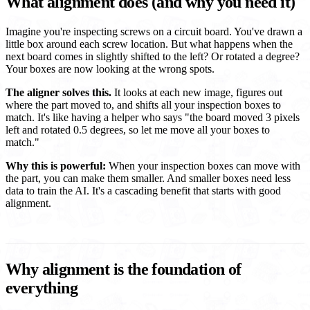
What alignment does (and why you need it)
Imagine you're inspecting screws on a circuit board. You've drawn a
little box around each screw location. But what happens when the
next board comes in slightly shifted to the left? Or rotated a degree?
Your boxes are now looking at the wrong spots.
The aligner solves this.
It looks at each new image, figures out
where the part moved to, and shifts all your inspection boxes to
match. It's like having a helper who says "the board moved 3 pixels
left and rotated 0.5 degrees, so let me move all your boxes to
match."
Why this is powerful:
When your inspection boxes can move with
the part, you can make them smaller. And smaller boxes need less
data to train the AI. It's a cascading benefit that starts with good
alignment.
Why alignment is the foundation of
everything