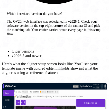
Which interface version do you have?
The OV20i web interface was redesigned in
v2026.5
. Check your
software version in the
top-right corner
of the camera UI and pick
the matching tab. Your choice carries across every page in this setup
flow.
Older versions
v2026.5 and newer
Here's what the aligner setup screen looks like. You'll see your
template image with colored edge highlights showing what the
aligner is using as reference features: