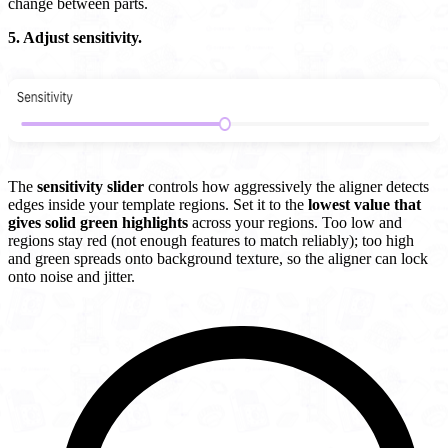
change between parts.
5. Adjust sensitivity.
The
sensitivity slider
controls how aggressively the aligner detects
edges inside your template regions. Set it to the
lowest value that
gives solid green highlights
across your regions. Too low and
regions stay red (not enough features to match reliably); too high
and green spreads onto background texture, so the aligner can lock
onto noise and jitter.