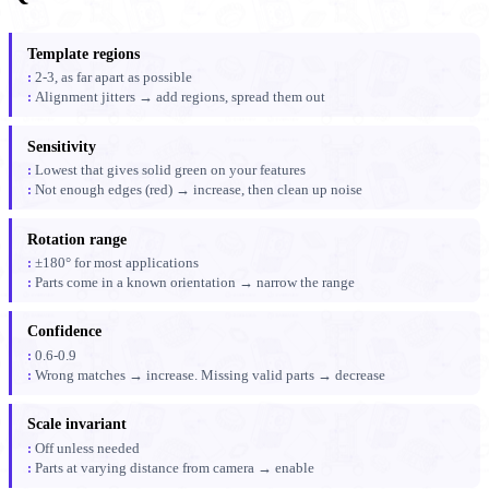
Template regions
2-3, as far apart as possible
Alignment jitters → add regions, spread them out
Sensitivity
Lowest that gives solid green on your features
Not enough edges (red) → increase, then clean up noise
Rotation range
±180° for most applications
Parts come in a known orientation → narrow the range
Confidence
0.6-0.9
Wrong matches → increase. Missing valid parts → decrease
Scale invariant
Off unless needed
Parts at varying distance from camera → enable