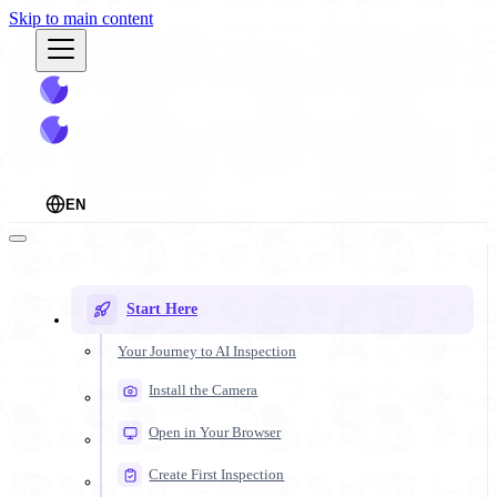
Skip to main content
EN
Start Here
Your Journey to AI Inspection
Install the Camera
Open in Your Browser
Create First Inspection