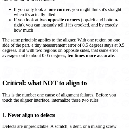
If you only look at
one corner
, you might think it's straight
when it's actually tilted
If you look at
two opposite corners
(top-left and bottom-
right), you can instantly tell if it's crooked, and by exactly
how much
The same principle applies to the aligner. With one region on one
side of the part, a tiny measurement error of 0.5 degrees stays at 0.5
degrees. But with two regions on opposite sides, that same error
averages out to about 0.05 degrees,
ten times more accurate
.
Critical: what NOT to align to
This is the number one cause of alignment failures. Before you
touch the aligner interface, internalize these two rules.
1. Never align to defects
Defects are unpredictable. A scratch, a dent, or a missing screw