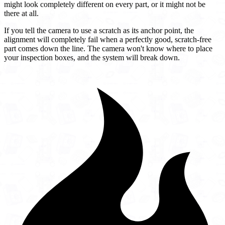
might look completely different on every part, or it might not be
there at all.
If you tell the camera to use a scratch as its anchor point, the
alignment will completely fail when a perfectly good, scratch-free
part comes down the line. The camera won't know where to place
your inspection boxes, and the system will break down.