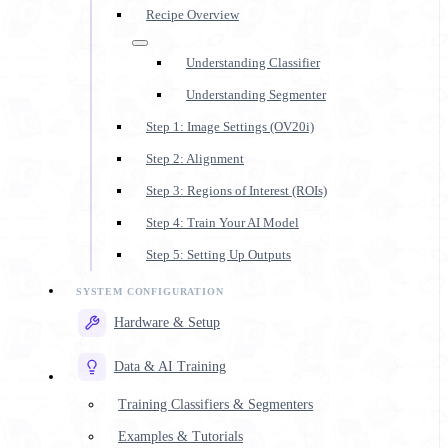
Recipe Overview
Understanding Classifier
Understanding Segmenter
Step 1: Image Settings (OV20i)
Step 2: Alignment
Step 3: Regions of Interest (ROIs)
Step 4: Train Your AI Model
Step 5: Setting Up Outputs
Hardware & Setup
Data & AI Training
Training Classifiers & Segmenters
Examples & Tutorials