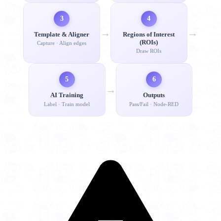
3
4
→
→
Template & Aligner
Regions of Interest
(ROIs)
Capture · Align edges
Draw ROIs
5
6
→
AI Training
Outputs
Label · Train model
Pass/Fail · Node-RED