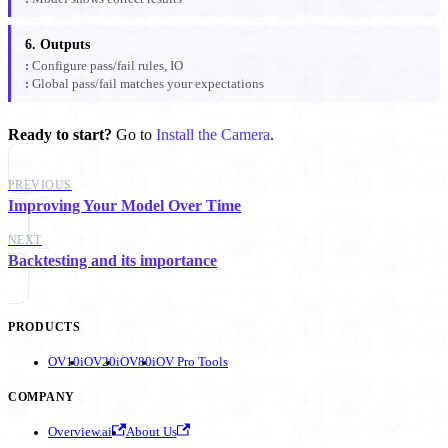
6. Outputs
Configure pass/fail rules, IO
Global pass/fail matches your expectations
Ready to start?
Go to
Install the Camera
.
PREVIOUS
Improving Your Model Over Time
NEXT
Backtesting and its importance
PRODUCTS
OV10i
OV20i
OV80i
OV Pro Tools
COMPANY
Overview.ai
About Us