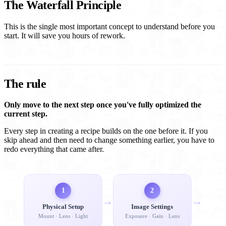
The Waterfall Principle
This is the single most important concept to understand before you
start. It will save you hours of rework.
The rule
Only move to the next step once you've fully optimized the
current step.
Every step in creating a recipe builds on the one before it. If you
skip ahead and then need to change something earlier, you have to
redo everything that came after.
1
2
→
→
Physical Setup
Image Settings
Mount · Lens · Light
Exposure · Gain · Lens