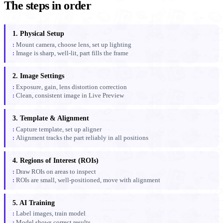
The steps in order
1. Physical Setup
Mount camera, choose lens, set up lighting
Image is sharp, well-lit, part fills the frame
2. Image Settings
Exposure, gain, lens distortion correction
Clean, consistent image in Live Preview
3. Template & Alignment
Capture template, set up aligner
Alignment tracks the part reliably in all positions
4. Regions of Interest (ROIs)
Draw ROIs on areas to inspect
ROIs are small, well-positioned, move with alignment
5. AI Training
Label images, train model
Model shows correct results