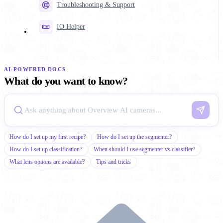
Troubleshooting & Support
IO Helper
AI-POWERED DOCS
What do you want to know?
How do I set up my first recipe?
How do I set up the segmenter?
How do I set up classification?
When should I use segmenter vs classifier?
What lens options are available?
Tips and tricks