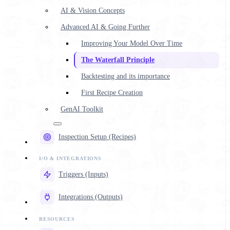
AI & Vision Concepts
Advanced AI & Going Further
Improving Your Model Over Time
The Waterfall Principle
Backtesting and its importance
First Recipe Creation
GenAI Toolkit
Inspection Setup (Recipes)
Triggers (Inputs)
Integrations (Outputs)