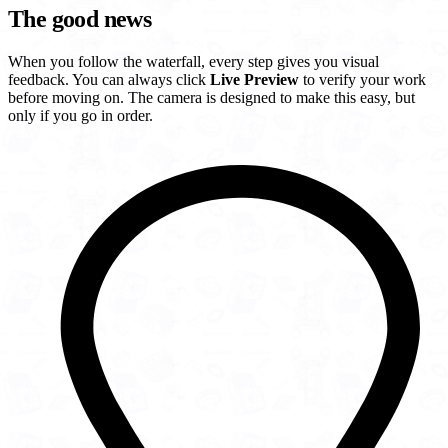
The good news
When you follow the waterfall, every step gives you visual
feedback. You can always click
Live Preview
to verify your work
before moving on. The camera is designed to make this easy, but
only if you go in order.