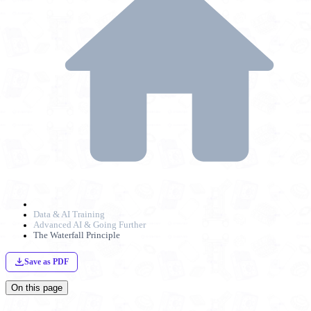
Data & AI Training
Advanced AI & Going Further
The Waterfall Principle
Save as PDF
On this page