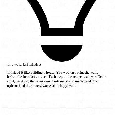
The waterfall mindset
Think of it like building a house. You wouldn't paint the walls
before the foundation is set. Each step in the recipe is a layer. Get it
right, verify it, then move on. Customers who understand this
upfront find the camera works amazingly well.