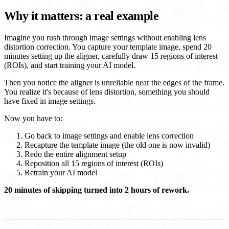
Why it matters: a real example
Imagine you rush through image settings without enabling lens
distortion correction. You capture your template image, spend 20
minutes setting up the aligner, carefully draw 15 regions of interest
(ROIs), and start training your AI model.
Then you notice the aligner is unreliable near the edges of the frame.
You realize it's because of lens distortion, something you should
have fixed in image settings.
Now you have to:
Go back to image settings and enable lens correction
Recapture the template image (the old one is now invalid)
Redo the entire alignment setup
Reposition all 15 regions of interest (ROIs)
Retrain your AI model
20 minutes of skipping turned into 2 hours of rework.