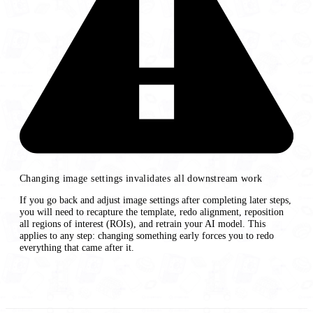
Changing image settings invalidates all downstream work
If you go back and adjust image settings after completing later steps,
you will need to recapture the template, redo alignment, reposition
all regions of interest (ROIs), and retrain your AI model. This
applies to any step: changing something early forces you to redo
everything that came after it.