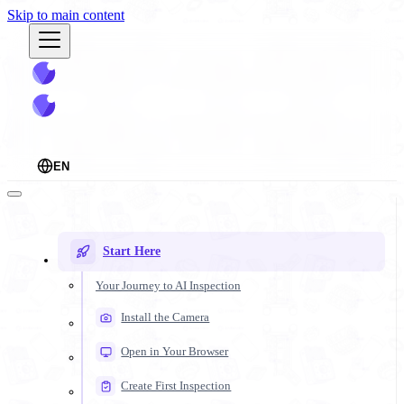
Skip to main content
EN
Start Here
Your Journey to AI Inspection
Install the Camera
Open in Your Browser
Create First Inspection